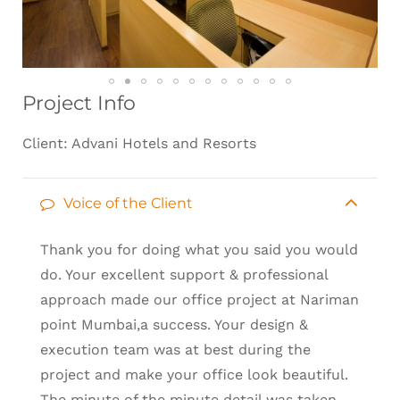
Project Info
Client: Advani Hotels and Resorts
Voice of the Client
Thank you for doing what you said you would
do. Your excellent support & professional
approach made our office project at Nariman
point Mumbai,a success. Your design &
execution team was at best during the
project and make your office look beautiful.
The minute of the minute detail was taken