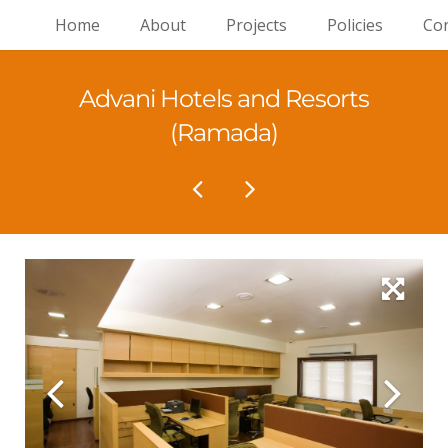
Home
About
Projects
Policies
Con
Advani Hotels and Resorts
(Ramada)