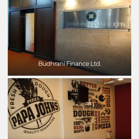
Budhrani Finance Ltd.