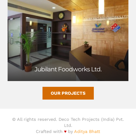
Jubilant Foodworks Ltd.
OUR PROJECTS
© All rights reserved. Deco Tech Projects (India) Pvt.
Ltd.
Crafted with
♥
by
Aditya Bhatt