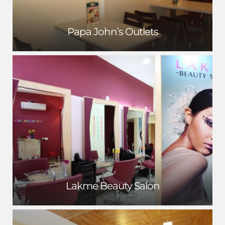
Papa John’s Outlets
Lakme Beauty Salon