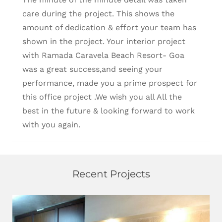
care during the project. This shows the
amount of dedication & effort your team has
shown in the project. Your interior project
with Ramada Caravela Beach Resort- Goa
was a great success,and seeing your
performance, made you a prime prospect for
this office project .We wish you all All the
best in the future & looking forward to work
with you again.
Recent Projects