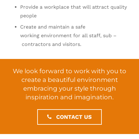
Provide a workplace that will attract quality
people
Create and maintain a safe
working environment for all staff, sub –
contractors and visitors.
We look forward to work with you to
create a beautiful environment
embracing your style through
inspiration and imagination.
CONTACT US