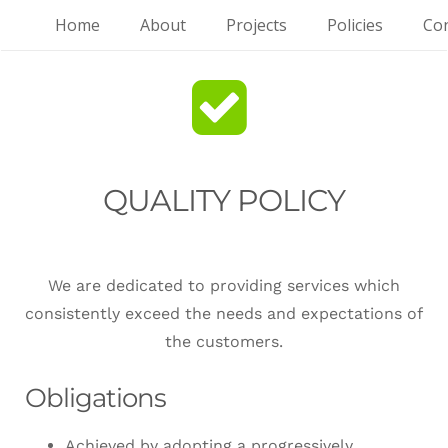
Home
About
Projects
Policies
Con
QUALITY POLICY
We are dedicated to providing services which
consistently exceed the needs and expectations of
the customers.
Obligations
Achieved by adopting a progressively