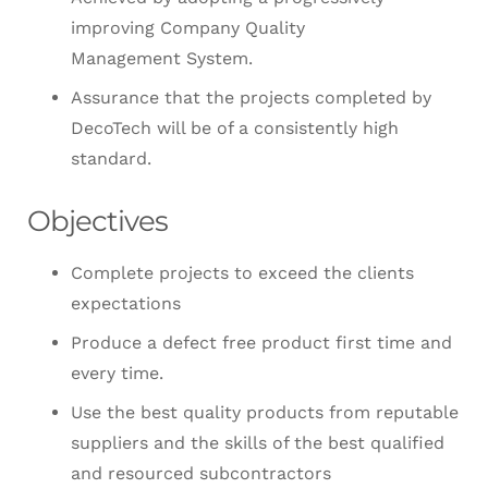
improving Company Quality
Management System.
Assurance that the projects completed by
DecoTech will be of a consistently high
standard.
Objectives
Complete projects to exceed the clients
expectations
Produce a defect free product first time and
every time.
Use the best quality products from reputable
suppliers and the skills of the best qualified
and resourced subcontractors